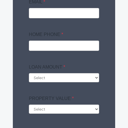
EMAIL
*
HOME PHONE
*
LOAN AMOUNT
*
PROPERTY VALUE
*