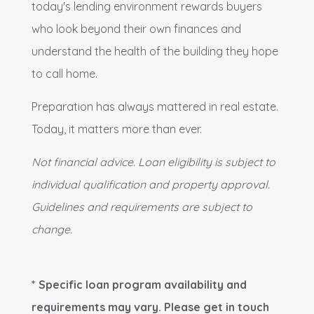
today's lending environment rewards buyers
who look beyond their own finances and
understand the health of the building they hope
to call home.
Preparation has always mattered in real estate.
Today, it matters more than ever.
Not financial advice. Loan eligibility is subject to
individual qualification and property approval.
Guidelines and requirements are subject to
change.
* Specific loan program availability and
requirements may vary. Please get in touch