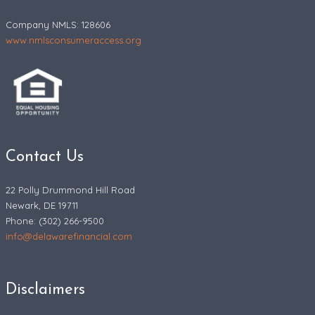
Company NMLS: 128606
www.nmlsconsumeraccess.org
Contact Us
22 Polly Drummond Hill Road
Newark, DE 19711
Phone: (302) 266-9500
info@delawarefinancial.com
Disclaimers