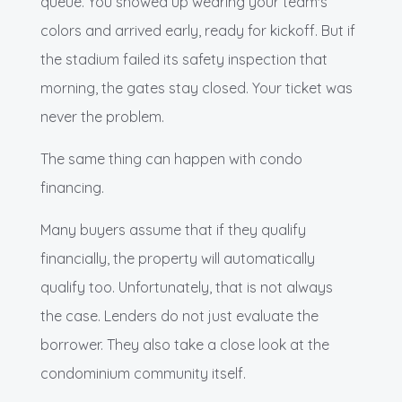
queue. You showed up wearing your team's
colors and arrived early, ready for kickoff. But if
the stadium failed its safety inspection that
morning, the gates stay closed. Your ticket was
never the problem.
The same thing can happen with condo
financing.
Many buyers assume that if they qualify
financially, the property will automatically
qualify too. Unfortunately, that is not always
the case. Lenders do not just evaluate the
borrower. They also take a close look at the
condominium community itself.