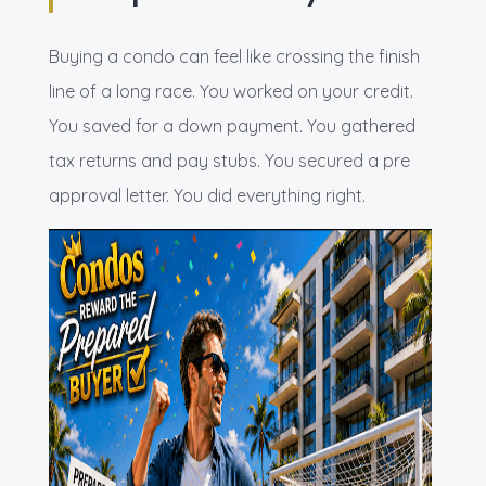
Buying a condo can feel like crossing the finish
line of a long race. You worked on your credit.
You saved for a down payment. You gathered
tax returns and pay stubs. You secured a pre
approval letter. You did everything right.