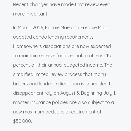
Recent changes have made that review even
more important.
In March 2026, Fannie Mae and Freddie Mac
updated condo lending requirements.
Homeowners associations are now expected
to maintain reserve funds equal to at least 15
percent of their annual budgeted income. The
simplified limited review process that many
buyers and lenders relied upon is scheduled to
disappear entirely on August 3. Beginning July 1,
master insurance policies are also subject to a
new maximum deductible requirement of
$50,000.