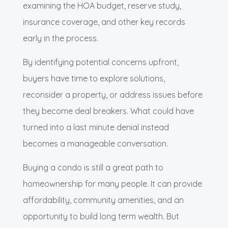
examining the HOA budget, reserve study,
insurance coverage, and other key records
early in the process.
By identifying potential concerns upfront,
buyers have time to explore solutions,
reconsider a property, or address issues before
they become deal breakers. What could have
turned into a last minute denial instead
becomes a manageable conversation.
Buying a condo is still a great path to
homeownership for many people. It can provide
affordability, community amenities, and an
opportunity to build long term wealth. But