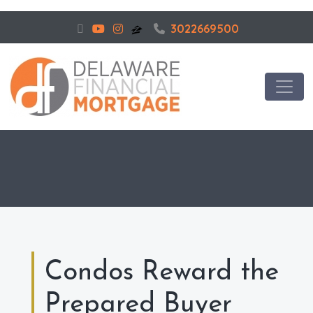
3022669500
Condos Reward the
Prepared Buyer