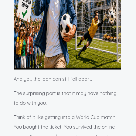
And yet, the loan can still fall apart.
The surprising part is that it may have nothing
to do with you.
Think of it like getting into a World Cup match.
You bought the ticket. You survived the online