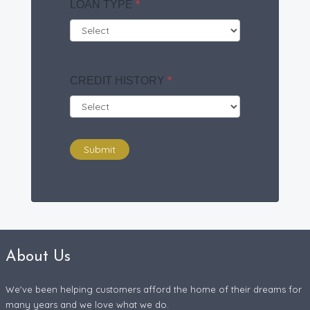
LOAN TYPE
*
CREDIT HISTORY
*
Submit
About Us
We've been helping customers afford the home of their dreams for
many years and we love what we do.