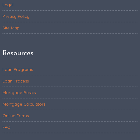
Legal
Privacy Policy
Site Map
Resources
Loan Programs
Loan Process
Mortgage Basics
Mortgage Calculators
Online Forms
FAQ