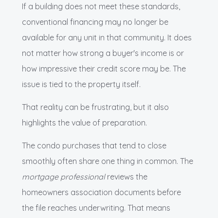
If a building does not meet these standards,
conventional financing may no longer be
available for any unit in that community. It does
not matter how strong a buyer's income is or
how impressive their credit score may be. The
issue is tied to the property itself.
That reality can be frustrating, but it also
highlights the value of preparation.
The condo purchases that tend to close
smoothly often share one thing in common. The
mortgage professional
reviews the
homeowners association documents before
the file reaches underwriting. That means