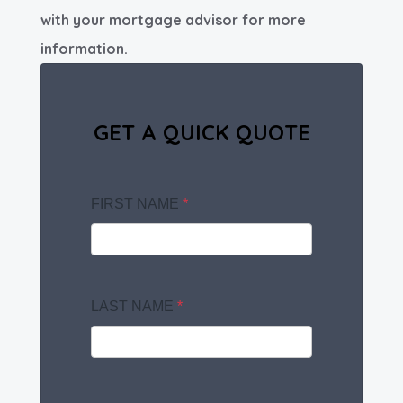
with your mortgage advisor for more
information.
GET A QUICK QUOTE
FIRST NAME
*
LAST NAME
*