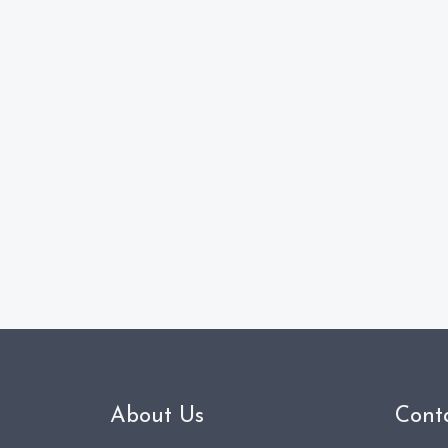
About Us
Cont