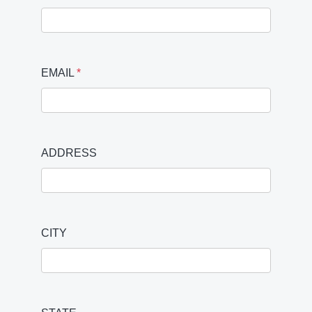
EMAIL
*
ADDRESS
CITY