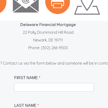
Delaware Financial Mortgage
22 Polly Drummond Hill Road
Newark, DE 19711
Phone: (302) 266-9500
? Contact us via the form below and someone will be in conta
FIRST NAME
*
LAST NAME
*