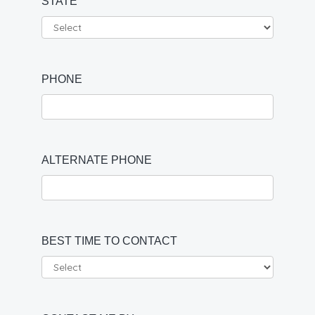
STATE
PHONE
ALTERNATE PHONE
BEST TIME TO CONTACT