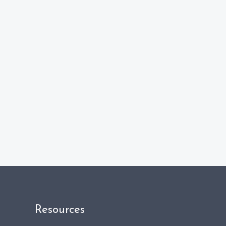
Resources