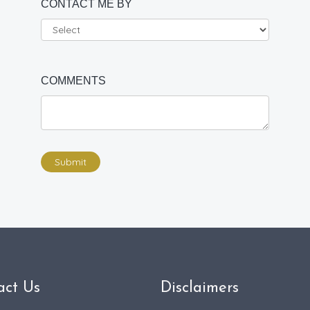
CONTACT ME BY
COMMENTS
Submit
act Us
Disclaimers