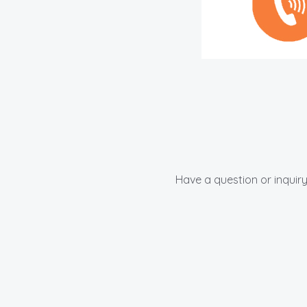
Have a question or inquiry