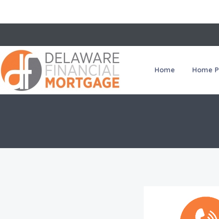
Home
Home P