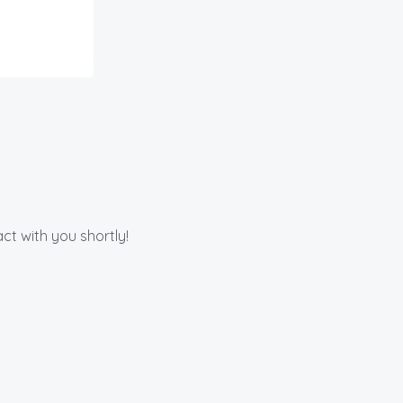
ct with you shortly!