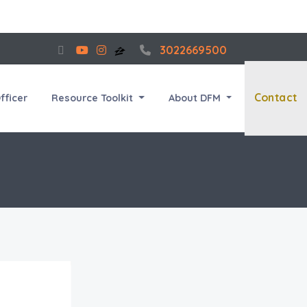
3022669500
Contact
fficer
Resource Toolkit
About DFM