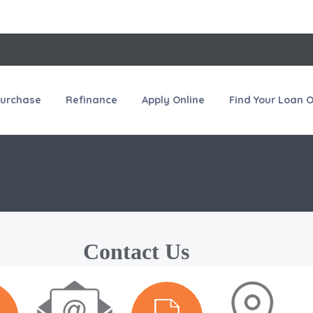
urchase
Refinance
Apply Online
Find Your Loan O
Contact Us