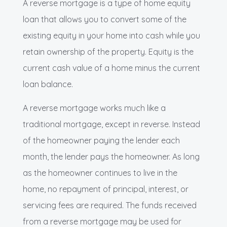
A reverse mortgage is a type of home equity
loan that allows you to convert some of the
existing equity in your home into cash while you
retain ownership of the property. Equity is the
current cash value of a home minus the current
loan balance.
A reverse mortgage works much like a
traditional mortgage, except in reverse. Instead
of the homeowner paying the lender each
month, the lender pays the homeowner. As long
as the homeowner continues to live in the
home, no repayment of principal, interest, or
servicing fees are required. The funds received
from a reverse mortgage may be used for