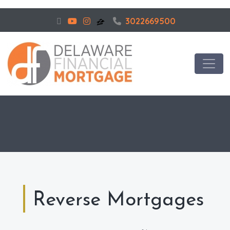
3022669500
Reverse Mortgages