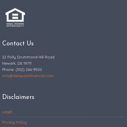
Contact Us
22 Polly Drummond Hill Road
Newark, DE 19711
Phone: (302) 266-9500
info@delawarefinancial.com
Disclaimers
Legal
Privacy Policy