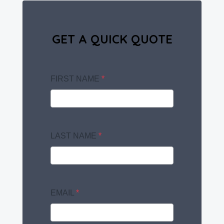
GET A QUICK QUOTE
FIRST NAME
*
LAST NAME
*
EMAIL
*