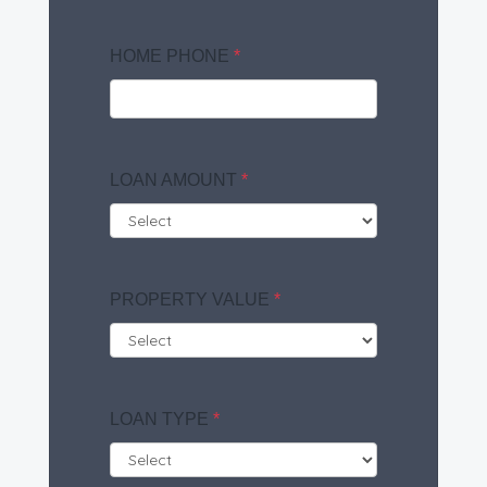
HOME PHONE
*
LOAN AMOUNT
*
PROPERTY VALUE
*
LOAN TYPE
*