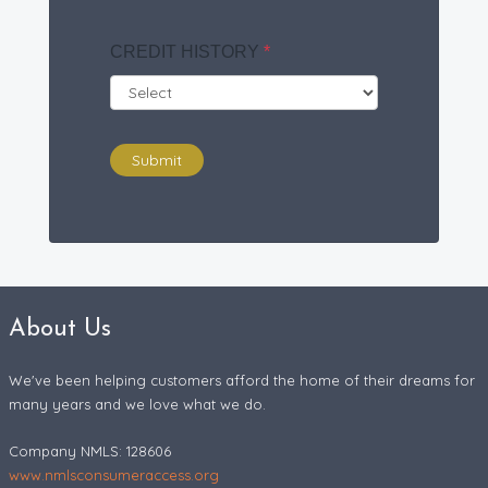
CREDIT HISTORY
*
Submit
About Us
We've been helping customers afford the home of their dreams for
many years and we love what we do.
Company NMLS: 128606
www.nmlsconsumeraccess.org