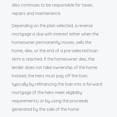
also continues to be responsible for taxes,
repairs and maintenance.
Depending on the plan selected, a reverse
mortgage is due with interest either when the
homeowner permanently moves, sells the
home, dies, or the end of a pre-selected loan
term is reached. If the homeowner dies, the
lender does not take ownership of the home.
Instead, the heirs must pay off the loan,
typically by refinancing the loan into a forward
mortgage (if the heirs meet eligibility
requirements) or by using the proceeds
generated by the sale of the home.