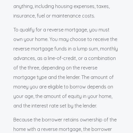
anything, including housing expenses, taxes,
insurance, fuel or maintenance costs.
To qualify for a reverse mortgage, you must
own your home. You may choose to receive the
reverse mortgage funds in a lump sum, monthly
advances, as a line-of-credit, or a combination
of the three, depending on the reverse
mortgage type and the lender. The amount of
money you are eligible to borrow depends on
your age, the amount of equity in your home,
and the interest rate set by the lender.
Because the borrower retains ownership of the
home with a reverse mortgage, the borrower