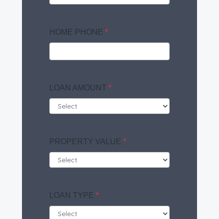
HOME PHONE
*
LOAN AMOUNT
*
PROPERTY VALUE
*
LOAN TYPE
*