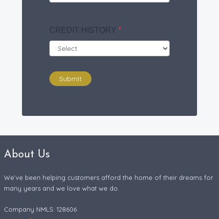
CREDIT HISTORY
*
Submit
About Us
We've been helping customers afford the home of their dreams for
many years and we love what we do.
Company NMLS: 128606