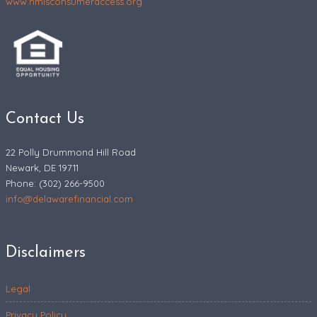
www.nmlsconsumeraccess.org
Contact Us
22 Polly Drummond Hill Road
Newark, DE 19711
Phone: (302) 266-9500
info@delawarefinancial.com
Disclaimers
Legal
Privacy Policy