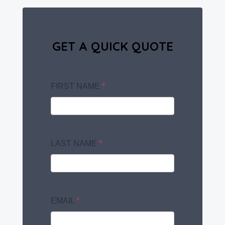
GET A QUICK QUOTE
FIRST NAME
*
LAST NAME
*
EMAIL
*