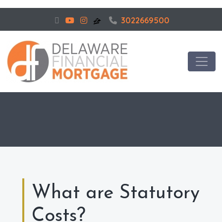
3022669500
What are Statutory
Costs?