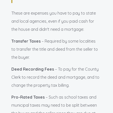
These are expenses you have to pay to state
and local agencies, even if you paid cash for
the house and didn't need a mortgage:
Transfer Taxes
– Required by some localities
to transfer the title and deed from the seller to
the buyer.
Deed Recording Fees
– To pay for the County
Clerk to record the deed and mortgage, and to
change the property tax billing.
Pro-Rated Taxes
– Such as school taxes and
municipal taxes may need to be split between