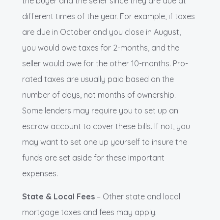
the buyer and the seller since they are due at
different times of the year. For example, if taxes
are due in October and you close in August,
you would owe taxes for 2-months, and the
seller would owe for the other 10-months. Pro-
rated taxes are usually paid based on the
number of days, not months of ownership.
Some lenders may require you to set up an
escrow account to cover these bills. If not, you
may want to set one up yourself to insure the
funds are set aside for these important
expenses.
State & Local Fees
– Other state and local
mortgage taxes and fees may apply.