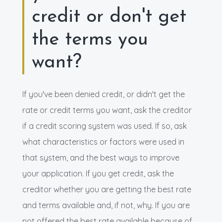
credit or don't get
the terms you
want?
If you've been denied credit, or didn't get the
rate or credit terms you want, ask the creditor
if a credit scoring system was used. If so, ask
what characteristics or factors were used in
that system, and the best ways to improve
your application. If you get credit, ask the
creditor whether you are getting the best rate
and terms available and, if not, why. If you are
not offered the best rate available because of