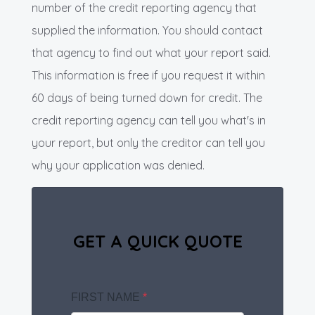
number of the credit reporting agency that
supplied the information. You should contact
that agency to find out what your report said.
This information is free if you request it within
60 days of being turned down for credit. The
credit reporting agency can tell you what's in
your report, but only the creditor can tell you
why your application was denied.
GET A QUICK QUOTE
FIRST NAME
*