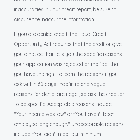
inaccuracies in your credit report, be sure to
dispute the inaccurate information.
If you are denied credit, the Equal Credit
Opportunity Act requires that the creditor give
you a notice that tells you the specific reasons
your application was rejected or the fact that
you have the right to learn the reasons if you
ask within 60 days. Indefinite and vague
reasons for denial are illegal, so ask the creditor
to be specific. Acceptable reasons include:
"Your income was low" or "You haven't been
employed long enough." Unacceptable reasons
include: "You didn't meet our minimum