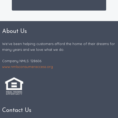
About Us
We've been helping customers afford the home of their dreams for
many years and we love what we do.
Company NMLS: 128606
www.nmlsconsumeraccess.org
Contact Us