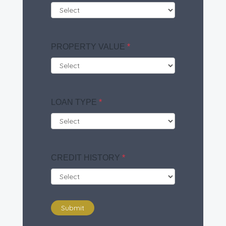
PROPERTY VALUE
*
LOAN TYPE
*
CREDIT HISTORY
*
Submit