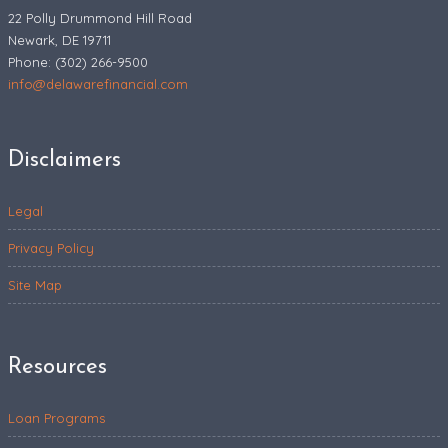
22 Polly Drummond Hill Road
Newark, DE 19711
Phone: (302) 266-9500
info@delawarefinancial.com
Disclaimers
Legal
Privacy Policy
Site Map
Resources
Loan Programs