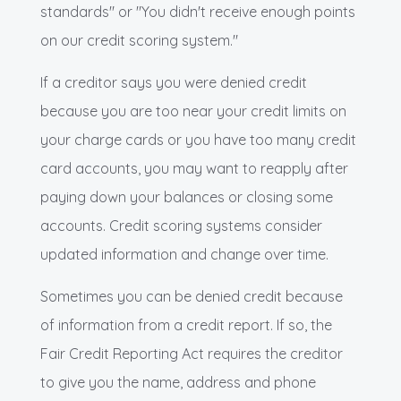
standards" or "You didn't receive enough points
on our credit scoring system."
If a creditor says you were denied credit
because you are too near your credit limits on
your charge cards or you have too many credit
card accounts, you may want to reapply after
paying down your balances or closing some
accounts. Credit scoring systems consider
updated information and change over time.
Sometimes you can be denied credit because
of information from a credit report. If so, the
Fair Credit Reporting Act requires the creditor
to give you the name, address and phone