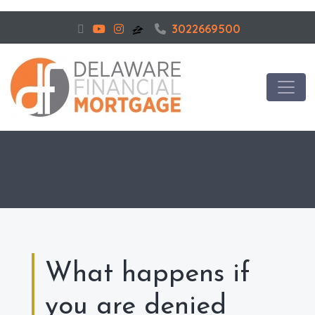
3022669500
What happens if
you are denied