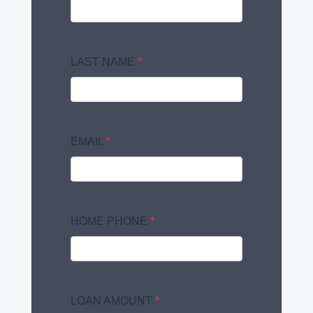
LAST NAME
*
EMAIL
*
HOME PHONE
*
LOAN AMOUNT
*