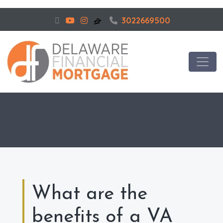
3022669500
What are the
benefits of a VA