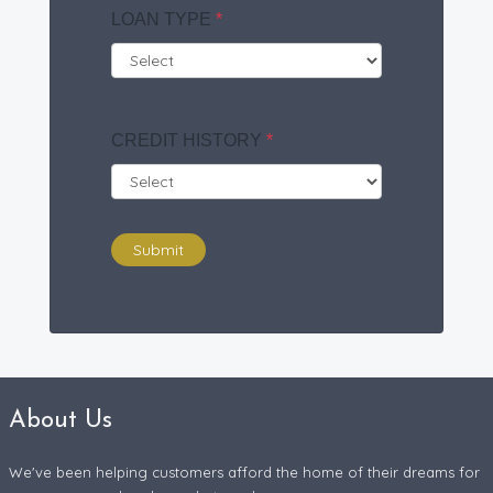
LOAN TYPE
*
CREDIT HISTORY
*
Submit
About Us
We've been helping customers afford the home of their dreams for