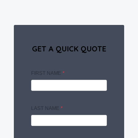
GET A QUICK QUOTE
FIRST NAME
*
LAST NAME
*