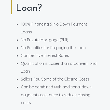
Loan?
100% Financing & No Down Payment
Loans
No Private Mortgage (PMI)
No Penalties for Prepaying the Loan
Competitive Interest Rates
Qualification is Easier than a Conventional
Loan
Sellers Pay Some of the Closing Costs
Can be combined with additional down
payment assistance to reduce closing
costs