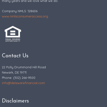
many years and we love what we do.
Company NMLS: 128606
www.nmlsconsumeraccess.org
Contact Us
22 Polly Drummond Hill Road
Newark, DE 19711
Phone: (302) 266-9500
info@delawarefinancial.com
Disclaimers