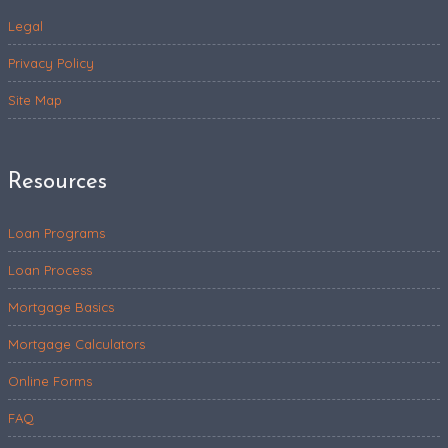
Legal
Privacy Policy
Site Map
Resources
Loan Programs
Loan Process
Mortgage Basics
Mortgage Calculators
Online Forms
FAQ