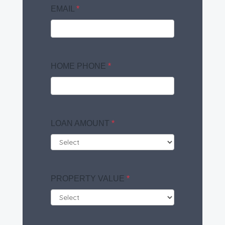
EMAIL
*
HOME PHONE
*
LOAN AMOUNT
*
PROPERTY VALUE
*