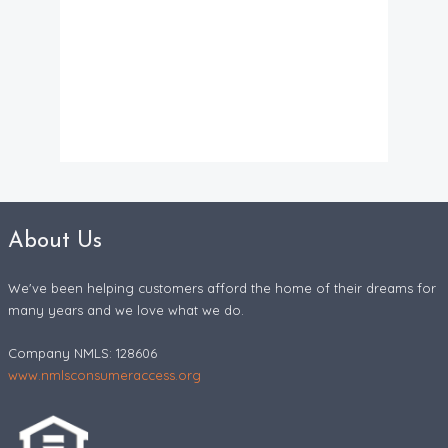
About Us
We've been helping customers afford the home of their dreams for
many years and we love what we do.
Company NMLS: 128606
www.nmlsconsumeraccess.org