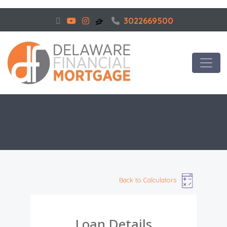
3022669500
Back to Calculators