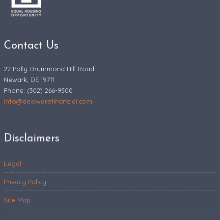
Contact Us
22 Polly Drummond Hill Road
Newark, DE 19711
Phone: (302) 266-9500
info@delawarefinancial.com
Disclaimers
Legal
Privacy Policy
Site Map